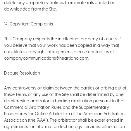
delete any proprietary notices from materials printed or
downloaded from the Site.
14. Copyright Complaints
This Company respects the intellectual property of others. If
you believe that your work has been copied in a way that
constitutes copyright infringement, please contact us at
companycommunications@heartland.com
.
Dispute Resolution
Any controversy or claim between the parties or arising out of
these Terms or any use of the Site shall be determined by one
disinterested arbitrator in binding arbitration pursuant to the
Commercial Arbitration Rules and the Supplementary
Procedures for Online Arbitration of the American Arbitration
Association (the “AAA”). The arbitrator shall be experienced in
agreements for information technology services, either as an