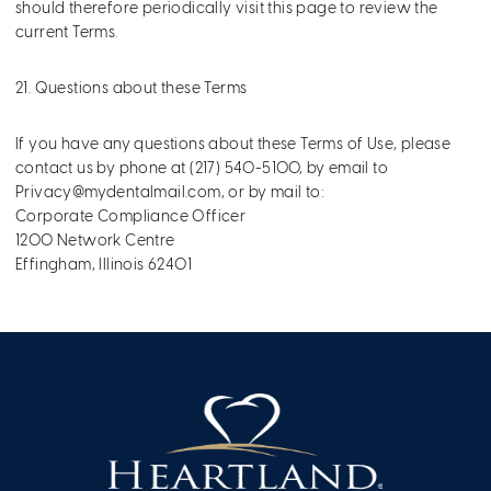
should therefore periodically visit this page to review the
current Terms.
21. Questions about these Terms
If you have any questions about these Terms of Use, please
contact us by phone at (217) 540-5100, by email to
Privacy@mydentalmail.com
, or by mail to:
Corporate Compliance Officer
1200 Network Centre
Effingham, Illinois 62401