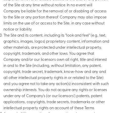
of the Site at any time without notice. In no event will
Company be liable for the removal of or disabling of access
to the Site or any portion thereof. Company may also impose
limits on the use of or access to the Site, in any case without
notice or liability.
The Site and its content, including its “look and feel” (e.g., text,
graphics, images, logos) proprietary content, information and
other materials, are protected under intellectual property,
copyright, trademark, and other laws. You agree that
Company and/or our licensors own all right, title and interest
in and to the Site (including, without limitation, any patent,
copyright, trade secret, trademark, know-how and any and
all other intellectual property rights in or related to the Site)
and you agree not to take any action(s) inconsistent with such
ownership interests. You do not acquire any rights or licenses
under any of Company’s (or our licensors’) patents, patent
applications, copyrights, trade secrets, trademarks or other
intellectual property rights on account of these Terms.