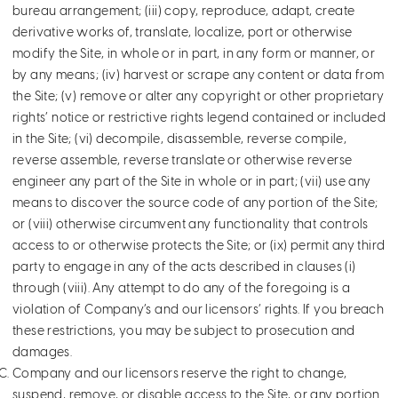
bureau arrangement; (iii) copy, reproduce, adapt, create
derivative works of, translate, localize, port or otherwise
modify the Site, in whole or in part, in any form or manner, or
by any means; (iv) harvest or scrape any content or data from
the Site; (v) remove or alter any copyright or other proprietary
rights’ notice or restrictive rights legend contained or included
in the Site; (vi) decompile, disassemble, reverse compile,
reverse assemble, reverse translate or otherwise reverse
engineer any part of the Site in whole or in part; (vii) use any
means to discover the source code of any portion of the Site;
or (viii) otherwise circumvent any functionality that controls
access to or otherwise protects the Site; or (ix) permit any third
party to engage in any of the acts described in clauses (i)
through (viii). Any attempt to do any of the foregoing is a
violation of Company’s and our licensors’ rights. If you breach
these restrictions, you may be subject to prosecution and
damages.
Company and our licensors reserve the right to change,
suspend, remove, or disable access to the Site, or any portion