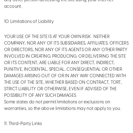
any other person accessing the site using your Internet
account.
10. Limitations of Liability
YOUR USE OF THE SITE IS AT YOUR OWN RISK. NEITHER
COMPANY, NOR ANY OF ITS SUBSIDIARIES, AFFILIATES, OFFICERS
OR DIRECTORS, NOR ANY OF ITS AGENTS OR ANY OTHER PARTY
INVOLVED IN CREATING, PRODUCING, OR DELIVERING THE SITE
OR ITS CONTENT, ARE LIABLE FOR ANY DIRECT, INDIRECT,
PUNITIVE, INCIDENTAL, SPECIAL, CONSEQUENTIAL OR OTHER
DAMAGES ARISING OUT OF OR IN ANY WAY CONNECTED WITH
THE USE OF THE SITE, WHETHER BASED ON CONTRACT, TORT,
STRICT LIABILITY OR OTHERWISE, EVEN IF ADVISED OF THE
POSSIBILITY OF ANY SUCH DAMAGES.
Some states do not permit limitations or exclusions on
warranties, so the above limitations may not apply to you.
11. Third-Party Links