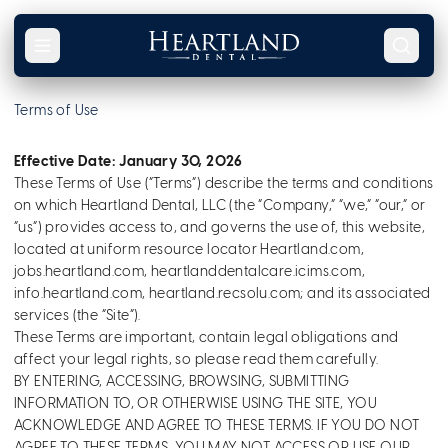
Skip to content
Terms of Use
Effective Date: January 30, 2026
These Terms of Use (“Terms”) describe the terms and conditions
on which Heartland Dental, LLC (the “Company,” “we,” “our,” or
“us”) provides access to, and governs the use of, this website,
located at uniform resource locator Heartland.com,
jobs.heartland.com, heartlanddentalcare.icims.com,
info.heartland.com, heartland.recsolu.com; and its associated
services (the “Site”).
These Terms are important, contain legal obligations and
affect your legal rights, so please read them carefully.
BY ENTERING, ACCESSING, BROWSING, SUBMITTING
INFORMATION TO, OR OTHERWISE USING THE SITE, YOU
ACKNOWLEDGE AND AGREE TO THESE TERMS. IF YOU DO NOT