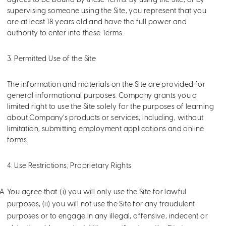
agrees to be bound by these Terms. By using the Site, or by
supervising someone using the Site, you represent that you
are at least 18 years old and have the full power and
authority to enter into these Terms.
3. Permitted Use of the Site
The information and materials on the Site are provided for
general informational purposes. Company grants you a
limited right to use the Site solely for the purposes of learning
about Company’s products or services, including, without
limitation, submitting employment applications and online
forms.
4. Use Restrictions; Proprietary Rights
You agree that: (i) you will only use the Site for lawful
purposes; (ii) you will not use the Site for any fraudulent
purposes or to engage in any illegal, offensive, indecent or