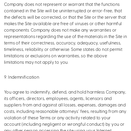
Company does not represent or warrant that the functions
contained in the Site will be uninterrupted or error-free, that
the defects will be corrected, or that the Site or the server that
makes the Site available are free of viruses or other harmful
components. Company does not make any warranties or
representations regarding the use of the materials in the Site in
terms of their correctness, accuracy, adequacy, usefulness,
timeliness, reliability or otherwise. Some states do not permit
limitations or exclusions on warranties, so the above
limitations may not apply to you.
9. Indemnification
You agree to indemnify, defend, and hold harmless Company,
its officers, directors, employees, agents, licensors and
suppliers from and against all losses, expenses, damages and
costs, including reasonable attorneys’ fees, resulting from any
violation of these Terms or any activity related to your
account (including negligent or wrongful conduct) by you or