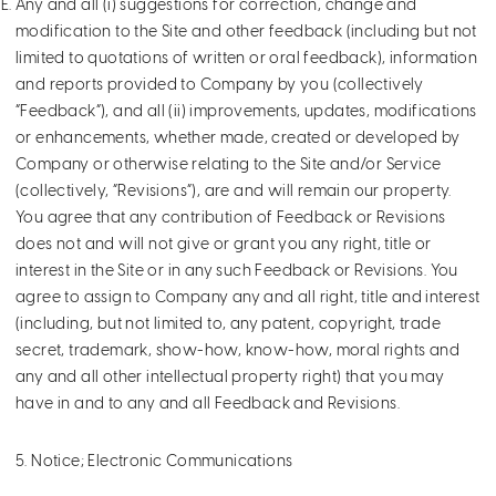
Any and all (i) suggestions for correction, change and
modification to the Site and other feedback (including but not
limited to quotations of written or oral feedback), information
and reports provided to Company by you (collectively
“Feedback”), and all (ii) improvements, updates, modifications
or enhancements, whether made, created or developed by
Company or otherwise relating to the Site and/or Service
(collectively, “Revisions”), are and will remain our property.
You agree that any contribution of Feedback or Revisions
does not and will not give or grant you any right, title or
interest in the Site or in any such Feedback or Revisions. You
agree to assign to Company any and all right, title and interest
(including, but not limited to, any patent, copyright, trade
secret, trademark, show-how, know-how, moral rights and
any and all other intellectual property right) that you may
have in and to any and all Feedback and Revisions.
5. Notice; Electronic Communications