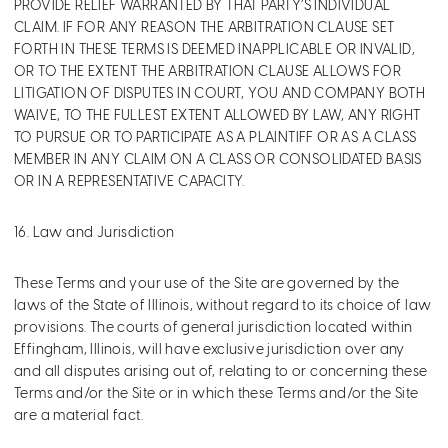
PROVIDE RELIEF WARRANTED BY THAT PARTY’S INDIVIDUAL
CLAIM. IF FOR ANY REASON THE ARBITRATION CLAUSE SET
FORTH IN THESE TERMS IS DEEMED INAPPLICABLE OR INVALID,
OR TO THE EXTENT THE ARBITRATION CLAUSE ALLOWS FOR
LITIGATION OF DISPUTES IN COURT, YOU AND COMPANY BOTH
WAIVE, TO THE FULLEST EXTENT ALLOWED BY LAW, ANY RIGHT
TO PURSUE OR TO PARTICIPATE AS A PLAINTIFF OR AS A CLASS
MEMBER IN ANY CLAIM ON A CLASS OR CONSOLIDATED BASIS
OR IN A REPRESENTATIVE CAPACITY.
16. Law and Jurisdiction
These Terms and your use of the Site are governed by the
laws of the State of Illinois, without regard to its choice of law
provisions. The courts of general jurisdiction located within
Effingham, Illinois, will have exclusive jurisdiction over any
and all disputes arising out of, relating to or concerning these
Terms and/or the Site or in which these Terms and/or the Site
are a material fact.