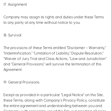
17. Assignment
Company may assign its rights and duties under these Terms
to any party at any time without notice to you.
18. Survival
The provisions of these Terms entitled “Disclaimer – Warranty,”
“Indemnification,” “Limitation of Liability,” Dispute Resolution,”
“Waiver of Jury Trial and Class Actions, “Law and Jurisdiction”
and “General Provisions” will survive the termination of this
Agreement.
19. General Provisions
Except as provided in a particular “Legal Notice” on this Site,
these Terms, along with Company’s Privacy Policy, constitute
the entire agreement and understanding between you and