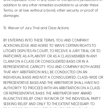
seek equitable relief in any court of competent jurisdiction, in
addition to any other remedies available to us under these
Terms, or at law without a bond, other security or proof of
damages.
15. Waiver of Jury Trial and Class Actions
BY ENTERING INTO THESE TERMS, YOU AND COMPANY
ACKNOWLEDGE AND AGREE TO WAIVE CERTAIN RIGHTS TO
LITIGATE DISPUTES IN COURT, TO RECEIVE A JURY TRIAL OR TO
PARTICIPATE AS A PLAINTIFF OR AS A CLASS MEMBER IN ANY
CLAIM ON A CLASS OR CONSOLIDATED BASIS OR IN A
REPRESENTATIVE CAPACITY. YOU AND COMPANY BOTH AGREE
THAT ANY ARBITRATION WILL BE CONDUCTED ON AN
INDIVIDUAL BASIS AND NOT A CONSOLIDATED, CLASS-WIDE OR
REPRESENTATIVE BASIS AND THE ARBITRATOR SHALL HAVE NO
AUTHORITY TO PROCEED WITH AN ARBITRATION ON A CLASS
OR REPRESENTATIVE BASIS. THE ARBITRATOR MAY AWARD
INJUNCTIVE RELIEF ONLY IN FAVOR OF THE INDIVIDUAL PARTY
SEEKING RELIEF AND ONLY TO THE EXTENT NECESSARY TO