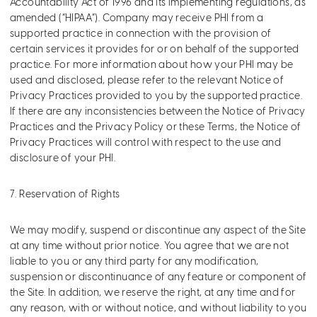
Accountability Act of 1996 and its implementing regulations, as
amended (“HIPAA”). Company may receive PHI from a
supported practice in connection with the provision of
certain services it provides for or on behalf of the supported
practice. For more information about how your PHI may be
used and disclosed, please refer to the relevant Notice of
Privacy Practices provided to you by the supported practice.
If there are any inconsistencies between the Notice of Privacy
Practices and the Privacy Policy or these Terms, the Notice of
Privacy Practices will control with respect to the use and
disclosure of your PHI.
7. Reservation of Rights
We may modify, suspend or discontinue any aspect of the Site
at any time without prior notice. You agree that we are not
liable to you or any third party for any modification,
suspension or discontinuance of any feature or component of
the Site. In addition, we reserve the right, at any time and for
any reason, with or without notice, and without liability to you