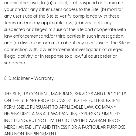
or any other user, to: (a) restrict, limit, suspend or terminate
your and/or any other user’s access to the Site; (b) monitor
any user’s use of the Site to verify compliance with these
Terms and/or any applicable law; (c) investigate any
suspected or alleged misuse of the Site and cooperate with
law enforcement and/or third parties in such investigation;
and (d) disclose information about any user’s use of the Site in
connection with law enforcement investigation of alleged
illegal activity, or in response to a lawful court order or
subpoena.
8. Disclaimer – Warranty
THE SITE, ITS CONTENT, MATERIALS, SERVICES AND PRODUCTS
ON THE SITE ARE PROVIDED “AS IS.” TO THE FULLEST EXTENT
PERMISSIBLE PURSUANT TO APPLICABLE LAW, COMPANY
HEREBY DISCLAIMS ALL WARRANTIES, EXPRESS OR IMPLIED,
INCLUDING, BUT NOT LIMITED TO, IMPLIED WARRANTIES OF
MERCHANTABILITY AND FITNESS FOR A PARTICULAR PURPOSE
AND NON-INFRINGEMENT.