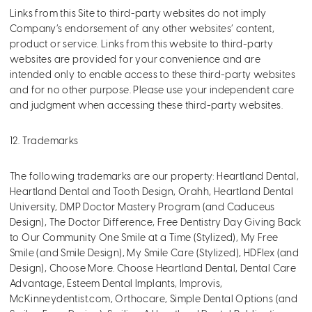
Links from this Site to third-party websites do not imply
Company’s endorsement of any other websites’ content,
product or service. Links from this website to third-party
websites are provided for your convenience and are
intended only to enable access to these third-party websites
and for no other purpose. Please use your independent care
and judgment when accessing these third-party websites.
12. Trademarks
The following trademarks are our property: Heartland Dental,
Heartland Dental and Tooth Design, Orahh, Heartland Dental
University, DMP Doctor Mastery Program (and Caduceus
Design), The Doctor Difference, Free Dentistry Day Giving Back
to Our Community One Smile at a Time (Stylized), My Free
Smile (and Smile Design), My Smile Care (Stylized), HDFlex (and
Design), Choose More. Choose Heartland Dental, Dental Care
Advantage, Esteem Dental Implants, Improvis,
McKinneydentist.com, Orthocare, Simple Dental Options (and