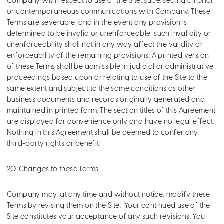
Company with respect to use of the Site, superseding all prior
or contemporaneous communications with Company. These
Terms are severable, and in the event any provision is
determined to be invalid or unenforceable, such invalidity or
unenforceability shall not in any way affect the validity or
enforceability of the remaining provisions. A printed version
of these Terms shall be admissible in judicial or administrative
proceedings based upon or relating to use of the Site to the
same extent and subject to the same conditions as other
business documents and records originally generated and
maintained in printed form. The section titles of this Agreement
are displayed for convenience only and have no legal effect.
Nothing in this Agreement shall be deemed to confer any
third-party rights or benefit.
20. Changes to these Terms
Company may, at any time and without notice, modify these
Terms by revising them on the Site. Your continued use of the
Site constitutes your acceptance of any such revisions. You