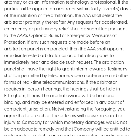
attorney or as an information technology professional. If the
parties fail to appoint an arbitrator within forty-five (45) days
of the institution of the arbitration, the AAA shall select the
arbitrator promptly thereafter. Any requests for accelerated,
emergency or preliminary relief shall be submitted pursuant
to the AAA’s Optional Rules for Emergency Measures of
Protection. If any such requests are made before an
arbitration panel is empaneled, then the AAA shall appoint
one disinterested arbitrator as an arbitration panel to
immediately hear and decide such request. The arbitration
panel shall have the right to grant interim awards. Testimony
shall be permitted by telephone, video conference and other
forms of real-time telecommunications. If the arbitrator
requires in-person hearings, the hearings shall be held in
Effingham, Illinois. The arbitral award will be final and
binding, and may be entered and enforced in any court of
competent jurisdiction. Notwithstanding the foregoing, you
agree that a breach of these Terms will cause irreparable
injury to Company for which monetary damages would not
be an adequate remedy and that Company will be entitled to