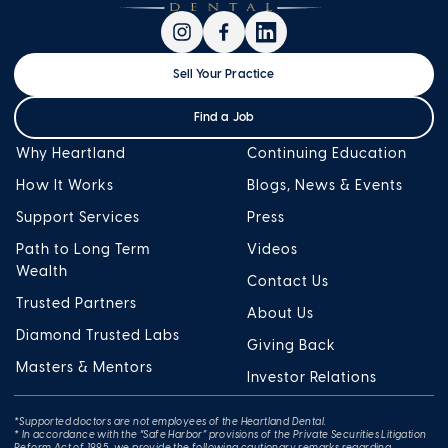
Sell Your Practice
Find a Job
Why Heartland
Continuing Education
How It Works
Blogs, News & Events
Support Services
Press
Path to Long Term
Videos
Wealth
Contact Us
Trusted Partners
About Us
Diamond Trusted Labs
Giving Back
Masters & Mentors
Investor Relations
*Supported doctors are not employees of the Heartland Dental.
* In accordance with the “Safe Harbor” provisions of the Private Securities Litigation