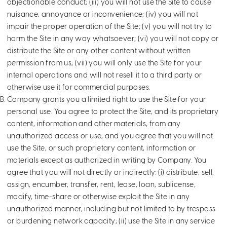
objectionable conduct; (iii) you will not use the Site to cause
nuisance, annoyance or inconvenience; (iv) you will not
impair the proper operation of the Site; (v) you will not try to
harm the Site in any way whatsoever; (vi) you will not copy or
distribute the Site or any other content without written
permission from us; (vii) you will only use the Site for your
internal operations and will not resell it to a third party or
otherwise use it for commercial purposes.
Company grants you a limited right to use the Site for your
personal use. You agree to protect the Site, and its proprietary
content, information and other materials, from any
unauthorized access or use, and you agree that you will not
use the Site, or such proprietary content, information or
materials except as authorized in writing by Company. You
agree that you will not directly or indirectly: (i) distribute, sell,
assign, encumber, transfer, rent, lease, loan, sublicense,
modify, time-share or otherwise exploit the Site in any
unauthorized manner, including but not limited to by trespass
or burdening network capacity; (ii) use the Site in any service