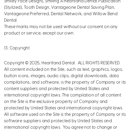
Smiley Face Design), Smiling A Heartland Dental Publication
(Stylized), Tooth Design, Vantageone Dental Saving Plan,
Vantageone Preferred, Dental Network, and Willow Bend
Dental.
These marks may not be used without our consent on any
product or service, except our own.
13. Copyright
Copyright © 2025, Heartland Dental. ALL RIGHTS RESERVED.
All content included on the Site, such as text, graphics, logos,
button icons, images, audio clips, digital downloads, data
compilations, and software, is the property of Company or its
content suppliers and protected by United States and
international copyright laws. The compilation of all content
on the Site is the exclusive property of Company and
protected by United States and international copyright laws.
All software used on the Site is the property of Company or its
software suppliers and protected by United States and
international copyright laws. You agree not to change or