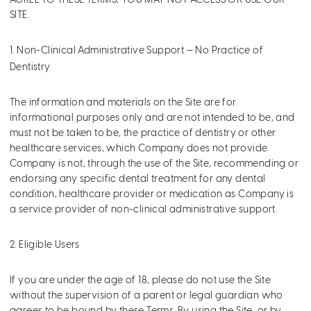
AGREE TO THESE TERMS, YOU MAY NOT ACCESS OR USE OUR
SITE.
1. Non-Clinical Administrative Support — No Practice of
Dentistry
The information and materials on the Site are for
informational purposes only and are not intended to be, and
must not be taken to be, the practice of dentistry or other
healthcare services, which Company does not provide.
Company is not, through the use of the Site, recommending or
endorsing any specific dental treatment for any dental
condition, healthcare provider or medication as Company is
a service provider of non-clinical administrative support.
2. Eligible Users
If you are under the age of 18, please do not use the Site
without the supervision of a parent or legal guardian who