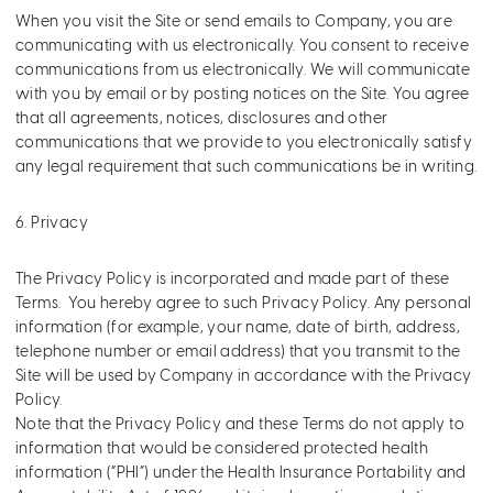
When you visit the Site or send emails to Company, you are
communicating with us electronically. You consent to receive
communications from us electronically. We will communicate
with you by email or by posting notices on the Site. You agree
that all agreements, notices, disclosures and other
communications that we provide to you electronically satisfy
any legal requirement that such communications be in writing.
6. Privacy
The Privacy Policy is incorporated and made part of these
Terms. You hereby agree to such Privacy Policy. Any personal
information (for example, your name, date of birth, address,
telephone number or email address) that you transmit to the
Site will be used by Company in accordance with the Privacy
Policy.
Note that the Privacy Policy and these Terms do not apply to
information that would be considered protected health
information (“PHI”) under the Health Insurance Portability and