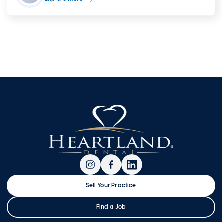
Sell Your Practice
Find a Job