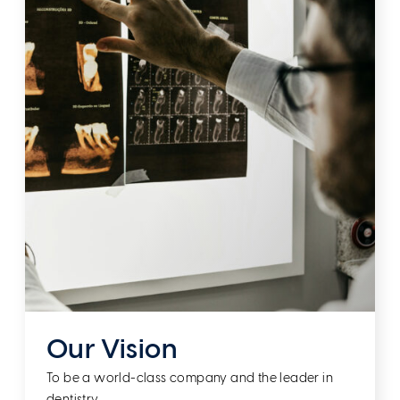
Our Vision
To be a world-class company and the leader in