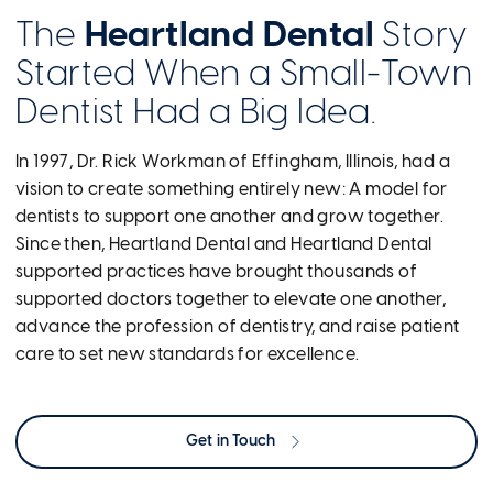
The
Heartland Dental
Story
Started When a Small-Town
Dentist Had a Big Idea.
In 1997, Dr. Rick Workman of Effingham, Illinois, had a
vision to create something entirely new: A model for
dentists to support one another and grow together.
Since then, Heartland Dental and Heartland Dental
supported practices have brought thousands of
supported doctors together to elevate one another,
advance the profession of dentistry, and raise patient
care to set new standards for excellence.
Get in Touch