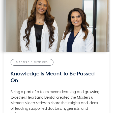
MASTERS & MENTORS
Knowledge Is Meant To Be Passed
On.
Being a part of a team means learning and growing
together. Heartland Dental created the Masters &
Mentors video series to share the insights and ideas
of leading supported doctors, hygienists, and