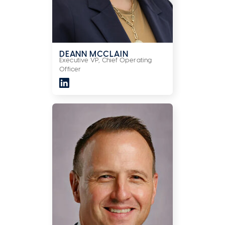
DEANN MCCLAIN
Executive VP, Chief Operating
Officer