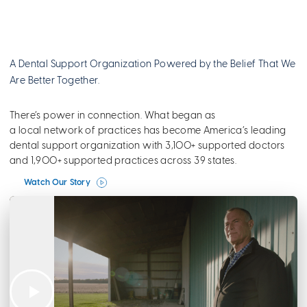
A Dental Support Organization Powered by the Belief That We
Are Better Together.
There’s power in connection. What began as
a local network of practices has become America’s leading
dental support organization with 3,100+ supported doctors
and 1,900+ supported practices across 39 states.
Watch Our Story