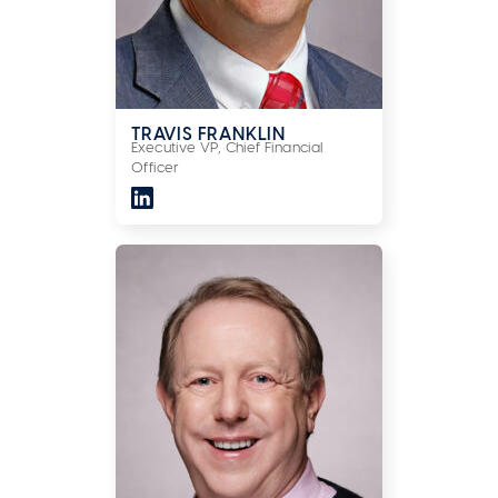
TRAVIS FRANKLIN
Executive VP, Chief Financial
Officer