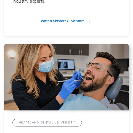
industry experts.
Watch Masters & Mentors
HEARTLAND DENTAL UNIVERSITY