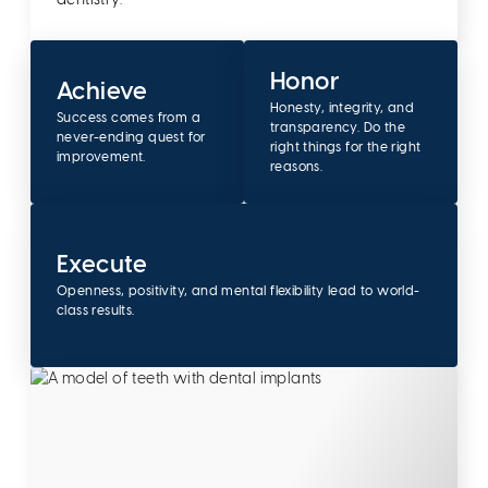
dentistry.
Honor
Achieve
Honesty, integrity, and
Success comes from a
transparency. Do the
never-ending quest for
right things for the right
improvement.
reasons.
Execute
Openness, positivity, and mental flexibility lead to world-
class results.