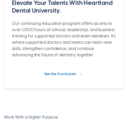
Elevate Your Talents With Heartland
Dental University.
Our continuing education program offers access to
over 1,000 hours of clinical, leadership, and business
training for supported doctors and team members. It’s
where supported doctors and teams can learn new
skills, strengthen confidence, and continue
advancing the future of dentistry together.
See the Curriculum
Work With a Higher Purpose.