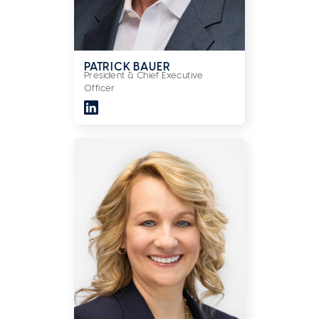
PATRICK BAUER
President & Chief Executive
Officer