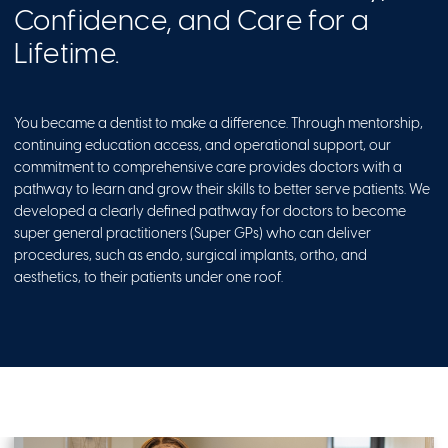
Confidence, and Care for a
Lifetime.
You became a dentist to make a difference. Through mentorship,
continuing education access, and operational support, our
commitment to comprehensive care provides doctors with a
pathway to learn and grow their skills to better serve patients. We
developed a clearly defined pathway for doctors to become
super general practitioners (Super GPs) who can deliver
procedures, such as endo, surgical implants, ortho, and
aesthetics, to their patients under one roof.