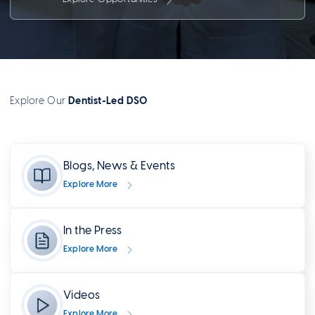
Explore Our
Dentist-Led DSO
Blogs, News & Events
Explore More
In the Press
Explore More
Videos
Explore More