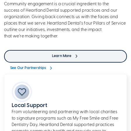
Community engagement is a crucial ingredient to the
success of Heartland Dental supported practices and our
organization. Giving back connects us with the faces and
places that we serve. Heartland Dental’s four Pillars of Service
outline our initiatives, investments, and the impact
that we’re making together.
Learn More
See Our Partnerships
Local Support
From volunteering and partnering with local charities
to signature programs such as My Free Smile and Free
Dentistry Day, Heartland Dental supported practices