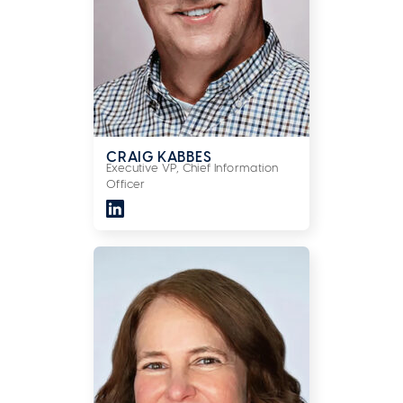
CRAIG KABBES
Executive VP, Chief Information
Officer