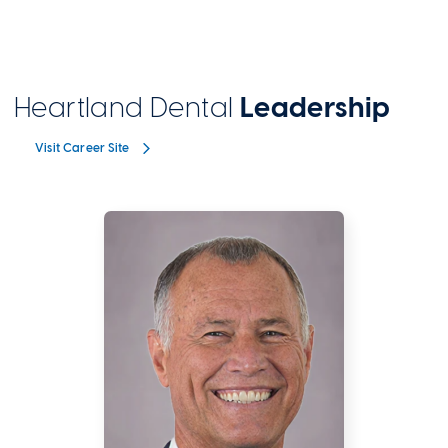
Heartland Dental
Leadership
Visit Career Site