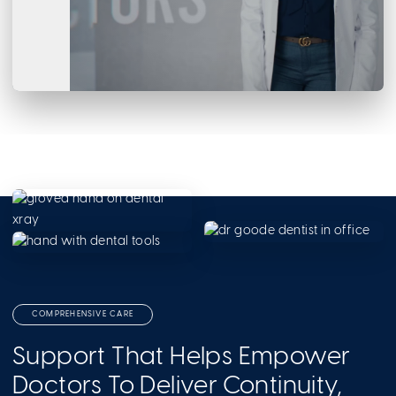
COMPREHENSIVE CARE
Support That Helps Empower
Doctors To Deliver Continuity,