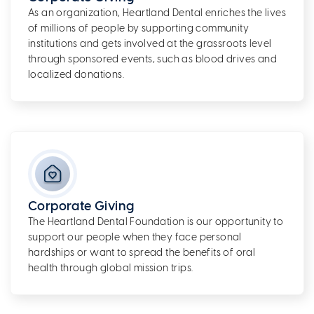
As an organization, Heartland Dental enriches the lives
of millions of people by supporting community
institutions and gets involved at the grassroots level
through sponsored events, such as blood drives and
localized donations.
Corporate Giving
The Heartland Dental Foundation is our opportunity to
support our people when they face personal
hardships or want to spread the benefits of oral
health through global mission trips.