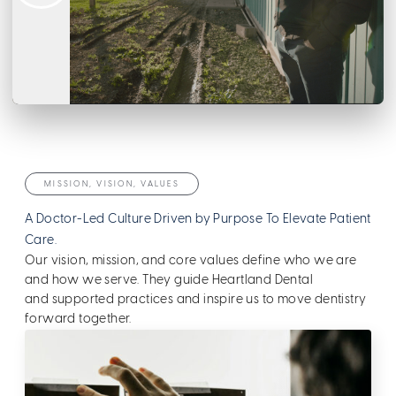
MISSION, VISION, VALUES
A Doctor-Led Culture Driven by Purpose To Elevate Patient
Care.
Our vision, mission, and core values define who we are
and how we serve. They guide Heartland Dental
and supported practices and inspire us to move dentistry
forward together.