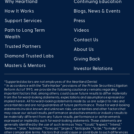
Why Heartland
Continuing Education
How It Works
Blogs, News & Events
Support Services
Press
Path to Long Term
Videos
Wealth
Contact Us
Trusted Partners
About Us
Diamond Trusted Labs
Giving Back
Masters & Mentors
Investor Relations
*Supported doctors are not employees of the Heartland Dental.
* In accordance with the “Safe Harbor” provisions of the Private Securities Litigation
Reform Act of 1995, we provide the following cautionary remarks regarding
important factors that, among others, could cause future results to differ materially
from the forward-looking statements, expectations and assumptions expressed or
implied herein. All forward-looking statements made by us are subject to risks and
uncertainties and are not guarantees of future performance. These forward-looking
statements involve known and unknown risks, uncertainties and other factors that
may cause our actual results, performance and achievements or industry results to
be materially different from any future results, performance or achievements
expressed or implied by such forward-looking statements. These statements are
generally identified by the use of such terms as “may,” “could,” “expect,” “intend,”
“believe,” “plan,” “estimate,” “forecast,” “project,” “anticipate,” “to be,” “to make” or
other comparable terms. Factors that could cause or contribute to such differences