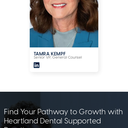
TAMRA KEMPF
Senior VP, General Counsel
Find Your Pathway to Growth with
Heartland Dental Supported