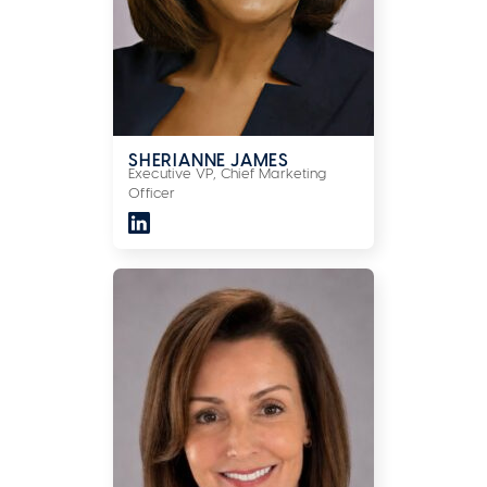
SHERIANNE JAMES
Executive VP, Chief Marketing
Officer