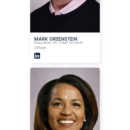
MARK GREENSTEIN
Executive VP, Chief Growth
Officer