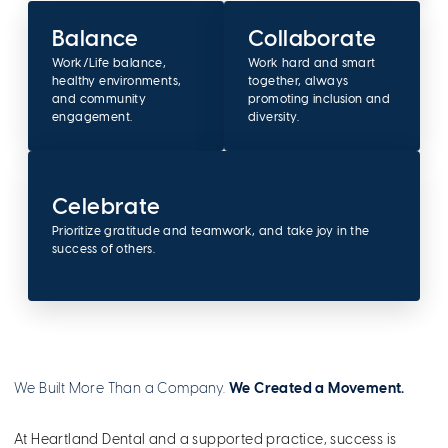
Balance
Collaborate
Work/Life balance,
Work hard and smart
healthy environments,
together, always
and community
promoting inclusion and
engagement.
diversity.
Celebrate
Prioritize gratitude and teamwork, and take joy in the
success of others.
We Built More Than a Company.
We Created a Movement.
At Heartland Dental and a supported practice, success is