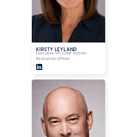
KIRSTY LEYLAND
Executive VP, Chief Human
Resources Officer