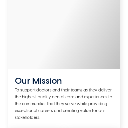
Our Mission
To support doctors and their teams as they deliver
the highest-quality dental care and experiences to
the communities that they serve while providing
exceptional careers and creating value for our
stakeholders.