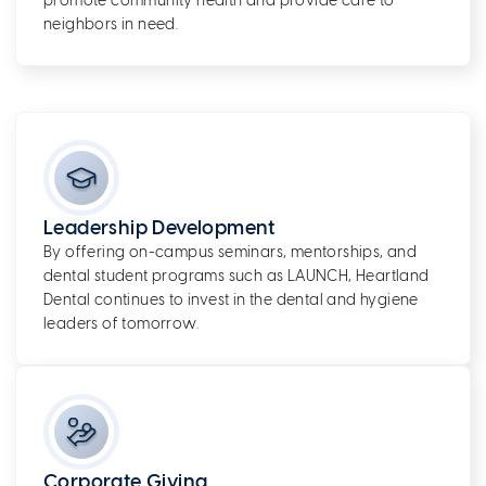
promote community health and provide care to
neighbors in need.
Leadership Development
By offering on-campus seminars, mentorships, and
dental student programs such as LAUNCH, Heartland
Dental continues to invest in the dental and hygiene
leaders of tomorrow.
Corporate Giving