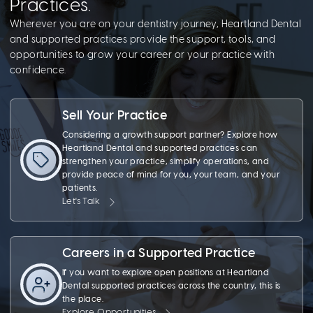
Practices.
Wherever you are on your dentistry journey, Heartland Dental
and supported practices provide the support, tools, and
opportunities to grow your career or your practice with
confidence.
Sell Your Practice
Considering a growth support partner? Explore how
Heartland Dental and supported practices can
strengthen your practice, simplify operations, and
provide peace of mind for you, your team, and your
patients.
Let's Talk
Careers in a Supported Practice
If you want to explore open positions at Heartland
Dental supported practices across the country, this is
the place.
Explore Opportunities