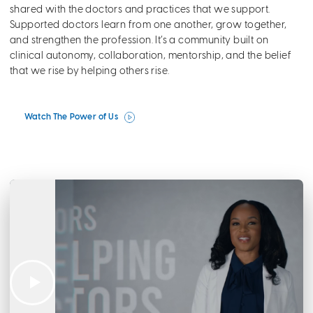
shared with the doctors and practices that we support.
Supported doctors learn from one another, grow together,
and strengthen the profession. It’s a community built on
clinical autonomy, collaboration, mentorship, and the belief
that we rise by helping others rise.
Watch The Power of Us