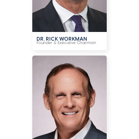
DR. RICK WORKMAN
Founder & Executive Chairman