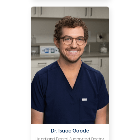
Dr. Isaac Goode
Heartland Dental Supported Doctor