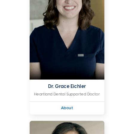
Dr. Grace Eichler
Heartland Dental Supported Doctor
About