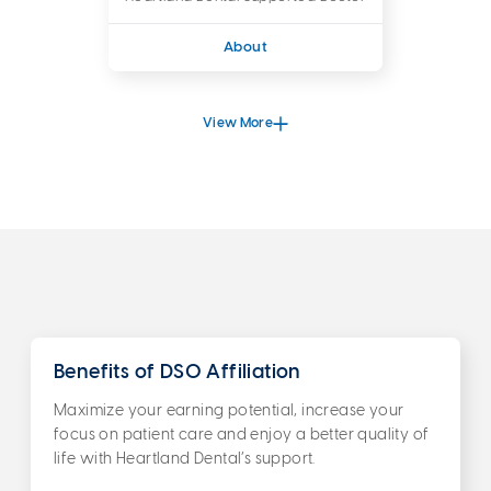
About
View More
Benefits of DSO Affiliation
Maximize your earning potential, increase your
focus on patient care and enjoy a better quality of
life with Heartland Dental’s support.