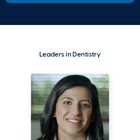
Leaders in Dentistry