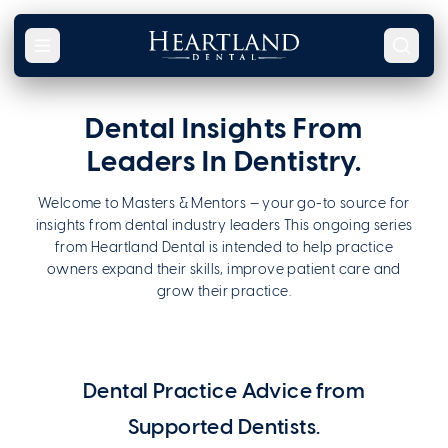
Skip to content
Dental Insights From
Leaders In Dentistry.
Welcome to Masters & Mentors — your go-to source for
insights from dental industry leaders This ongoing series
from Heartland Dental is intended to help practice
owners expand their skills, improve patient care and
grow their practice.
Heartland Dental: Masters & Mentors
Dental Practice Advice from
Supported Dentists.