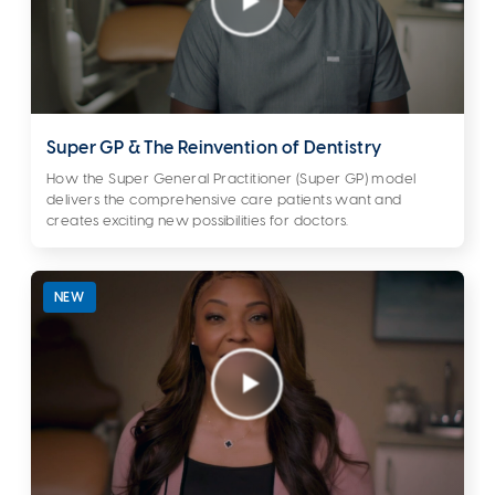
Super GP & The Reinvention of Dentistry
How the Super General Practitioner (Super GP) model
delivers the comprehensive care patients want and
creates exciting new possibilities for doctors.
NEW