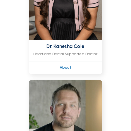
Dr. Kanesha Cole
Heartland Dental Supported Doctor
About