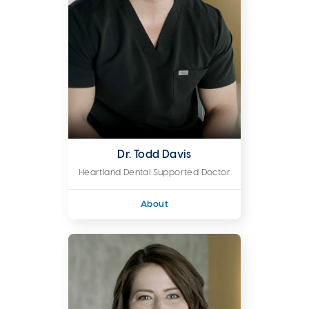
Dr. Todd Davis
Heartland Dental Supported Doctor
About