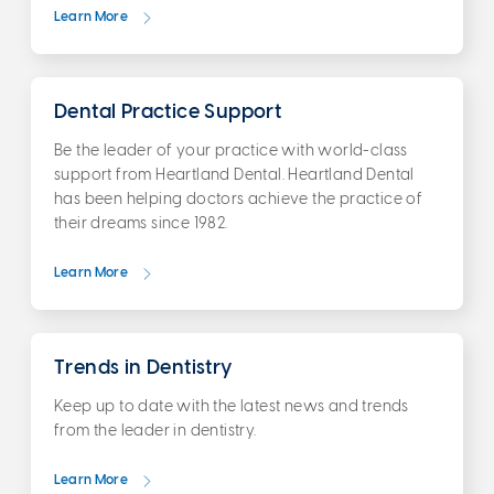
Learn More
Dental Practice Support
Be the leader of your practice with world-class
support from Heartland Dental. Heartland Dental
has been helping doctors achieve the practice of
their dreams since 1982.
Learn More
Trends in Dentistry
Keep up to date with the latest news and trends
from the leader in dentistry.
Learn More