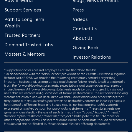
How It Works
Blogs, News & Events
Support Services
Press
Path to Long Term
Videos
Wealth
Contact Us
Trusted Partners
About Us
Diamond Trusted Labs
Giving Back
Masters & Mentors
Investor Relations
*Supported doctors are not employees of the Heartland Dental.
* In accordance with the “Safe Harbor” provisions of the Private Securities Litigation
Reform Act of 1995, we provide the following cautionary remarks regarding
important factors that, among others, could cause future results to differ materially
from the forward-looking statements, expectations and assumptions expressed or
implied herein. All forward-looking statements made by us are subject to risks and
uncertainties and are not guarantees of future performance. These forward-looking
statements involve known and unknown risks, uncertainties and other factors that
may cause our actual results, performance and achievements or industry results to
be materially different from any future results, performance or achievements
expressed or implied by such forward-looking statements. These statements are
generally identified by the use of such terms as “may,” “could,” “expect,” “intend,”
“believe,” “plan,” “estimate,” “forecast,” “project,” “anticipate,” “to be,” “to make” or
other comparable terms. Factors that could cause or contribute to such differences
include, but are not limited to, those discussed in any offering documents.