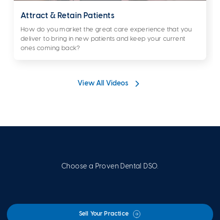
Attract & Retain Patients
How do you market the great care experience that you
deliver to bring in new patients and keep your current
ones coming back?
View All Videos
Choose a Proven Dental DSO.
Sell Your Practice