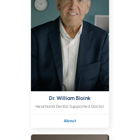
Dr. William Bloink
Heartland Dental Supported Doctor
About