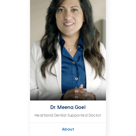
Dr. Meena Goel
Heartland Dental Supported Doctor
About