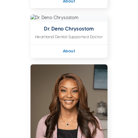
About
Dr. Deno Chrysostom
Heartland Dental Supported Doctor
About