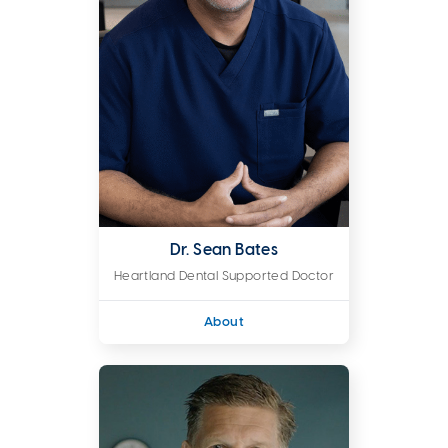
Dr. Sean Bates
Heartland Dental Supported Doctor
About