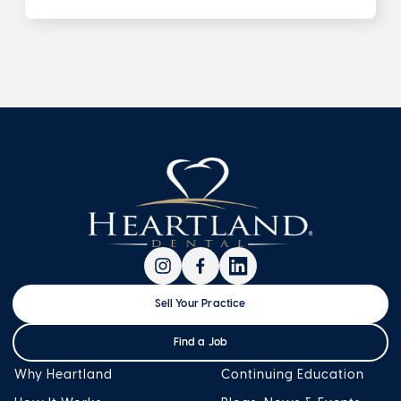
Sell Your Practice
Find a Job
Why Heartland
Continuing Education