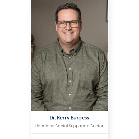
Dr. Kerry Burgess
Heartland Dental Supported Doctor