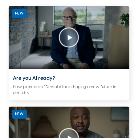
NEW
Are you AI ready?
How pioneers of Dental AI are shaping a new future in
dentistry.
NEW