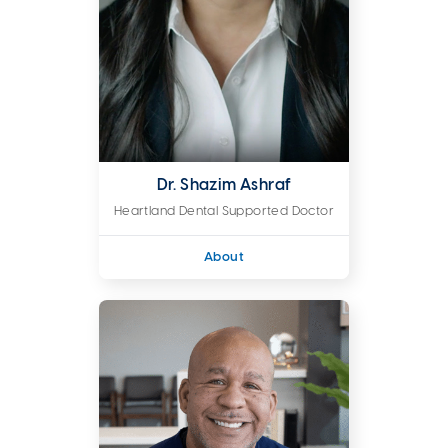
Dr. Shazim Ashraf
Heartland Dental Supported Doctor
About